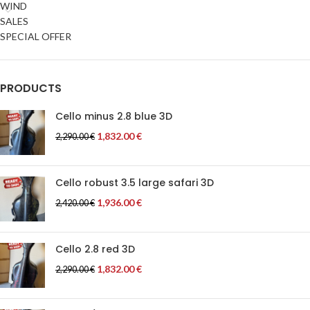
WIND
SALES
SPECIAL OFFER
PRODUCTS
Cello minus 2.8 blue 3D
1,832.00
€
2,290.00
€
Cello robust 3.5 large safari 3D
1,936.00
€
2,420.00
€
Cello 2.8 red 3D
1,832.00
€
2,290.00
€