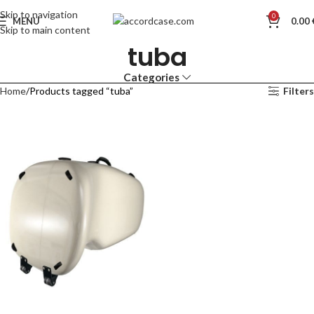
Skip to navigation
0
MENU
0.00
Skip to main content
tuba
Categories
Home
Products tagged “tuba”
Filters