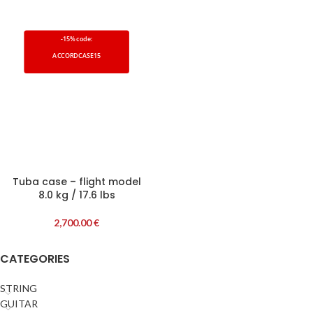
-15% code:
ACCORDCASE15
Tuba case – flight model
8.0 kg / 17.6 lbs
2,700.00
€
CATEGORIES
STRING
GUITAR