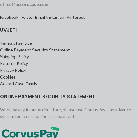
office@accordcase.com
Facebook
Twitter
Email
Instagram
Pinterest
UVJETI
Terms of service
Online Payment Security Statement
Shipping Policy
Returns Policy
Privacy Policy
Cookies
Accord Case Family
ONLINE PAYMENT SECURITY STATEMENT
When paying in our online store, please use CorvusPay – an advanced
system for secure online card payments.