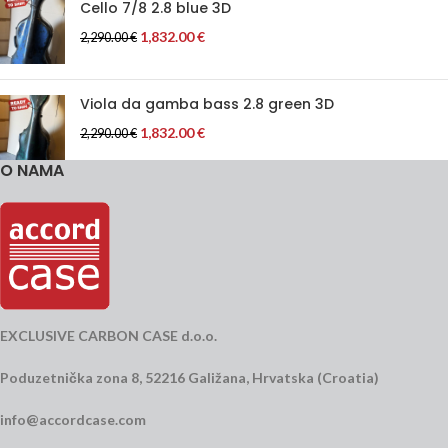
Cello 7/8 2.8 blue 3D
1,832.00
€
2,290.00
€
Viola da gamba bass 2.8 green 3D
1,832.00
€
2,290.00
€
O NAMA
EXCLUSIVE CARBON CASE d.o.o.
Poduzetnička zona 8, 52216 Galižana, Hrvatska (Croatia)
info@accordcase.com