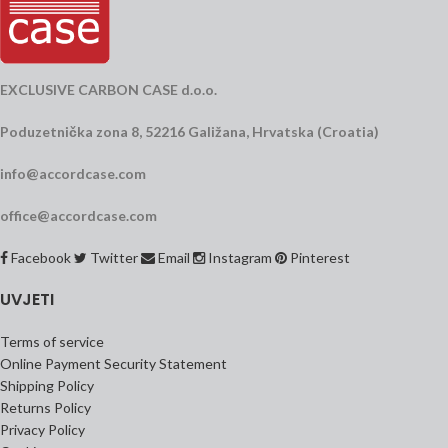
EXCLUSIVE CARBON CASE d.o.o.
Poduzetnička zona 8, 52216 Galižana, Hrvatska (Croatia)
info@accordcase.com
office@accordcase.com
Facebook
Twitter
Email
Instagram
Pinterest
UVJETI
Terms of service
Online Payment Security Statement
Shipping Policy
Returns Policy
Privacy Policy