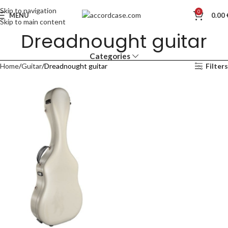
Skip to navigation
0
MENU
0.00
Skip to main content
Dreadnought guitar
Categories
Home
Guitar
Dreadnought guitar
Filters