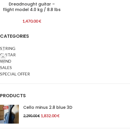
Dreadnought guitar –
flight model 4.0 kg / 8.8 lbs
1,470.00
€
CATEGORIES
STRING
GUITAR
WIND
SALES
SPECIAL OFFER
PRODUCTS
Cello minus 2.8 blue 3D
1,832.00
€
2,290.00
€