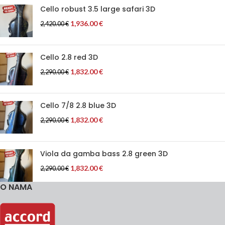
Cello robust 3.5 large safari 3D
1,936.00
€
2,420.00
€
Cello 2.8 red 3D
1,832.00
€
2,290.00
€
Cello 7/8 2.8 blue 3D
1,832.00
€
2,290.00
€
Viola da gamba bass 2.8 green 3D
1,832.00
€
2,290.00
€
O NAMA