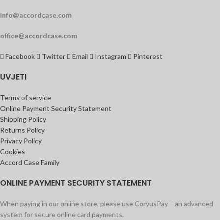
info@accordcase.com
office@accordcase.com
Facebook
Twitter
Email
Instagram
Pinterest
UVJETI
Terms of service
Online Payment Security Statement
Shipping Policy
Returns Policy
Privacy Policy
Cookies
Accord Case Family
ONLINE PAYMENT SECURITY STATEMENT
When paying in our online store, please use CorvusPay – an advanced
system for secure online card payments.