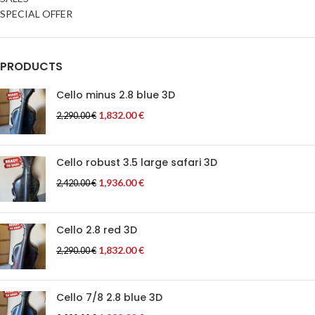
SPECIAL OFFER
PRODUCTS
Cello minus 2.8 blue 3D
1,832.00
€
2,290.00
€
Cello robust 3.5 large safari 3D
1,936.00
€
2,420.00
€
Cello 2.8 red 3D
1,832.00
€
2,290.00
€
Cello 7/8 2.8 blue 3D