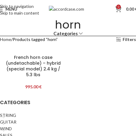
Skip to navigation
0
MENU
0.00
Skip to main content
horn
Categories
Home
Products tagged “horn”
Filters
French horn case
(undetachable) – hybrid
(special model) 2.4 kg /
5.3 lbs
995.00
€
CATEGORIES
STRING
GUITAR
WIND
SALES