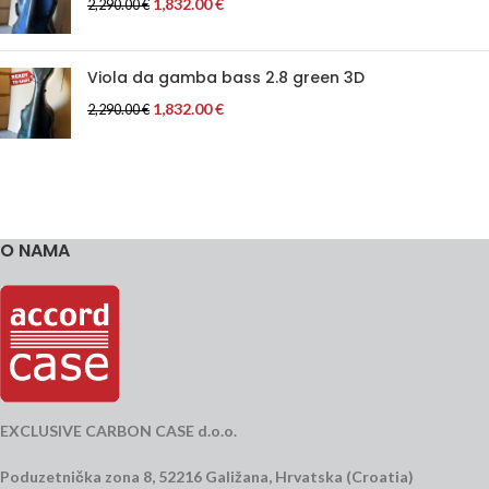
1,832.00
€
2,290.00
€
Viola da gamba bass 2.8 green 3D
1,832.00
€
2,290.00
€
O NAMA
EXCLUSIVE CARBON CASE d.o.o.
Poduzetnička zona 8, 52216 Galižana, Hrvatska (Croatia)