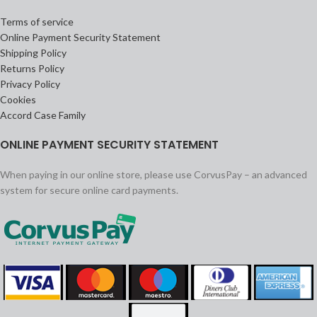
Terms of service
Online Payment Security Statement
Shipping Policy
Returns Policy
Privacy Policy
Cookies
Accord Case Family
ONLINE PAYMENT SECURITY STATEMENT
When paying in our online store, please use CorvusPay – an advanced
system for secure online card payments.