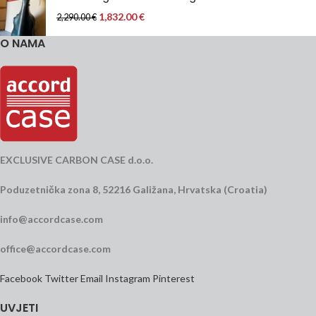
1,832.00
€
2,290.00
€
O NAMA
EXCLUSIVE CARBON CASE d.o.o.
Poduzetnička zona 8, 52216 Galižana, Hrvatska (Croatia)
info@accordcase.com
office@accordcase.com
Facebook
Twitter
Email
Instagram
Pinterest
UVJETI