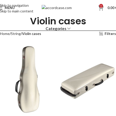
Skip to navigation
0
MENU
0.00
Skip to main content
Violin cases
Categories
Home
String
Violin cases
Filters