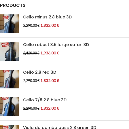
PRODUCTS
Cello minus 2.8 blue 3D
1,832.00
€
2,290.00
€
Cello robust 3.5 large safari 3D
1,936.00
€
2,420.00
€
Cello 2.8 red 3D
1,832.00
€
2,290.00
€
Cello 7/8 2.8 blue 3D
1,832.00
€
2,290.00
€
Viola da gamba bass 2.8 green 3D