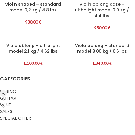
Violin shaped – standard
Violin oblong case –
model 2,2 kg / 4.8 lbs
ulthalight model 2.0 kg /
4.4 lbs
930.00
€
950.00
€
Viola oblong – ultralight
Viola oblong – standard
model 2.1 kg / 4.62 lbs
model 3.00 kg / 6.6 lbs
1,100.00
€
1,340.00
€
CATEGORIES
STRING
GUITAR
WIND
SALES
SPECIAL OFFER