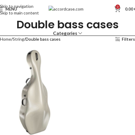
Skip to navigation
0
MENU
0.00
Skip to main content
Double bass cases
Categories
Home
String
Double bass cases
Filters