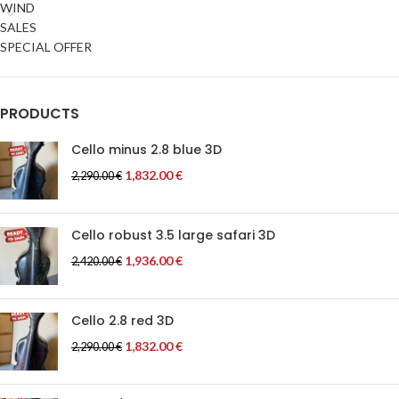
WIND
SALES
SPECIAL OFFER
PRODUCTS
Cello minus 2.8 blue 3D
1,832.00
€
2,290.00
€
Cello robust 3.5 large safari 3D
1,936.00
€
2,420.00
€
Cello 2.8 red 3D
1,832.00
€
2,290.00
€