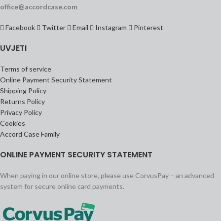
office@accordcase.com
Facebook
Twitter
Email
Instagram
Pinterest
UVJETI
Terms of service
Online Payment Security Statement
Shipping Policy
Returns Policy
Privacy Policy
Cookies
Accord Case Family
ONLINE PAYMENT SECURITY STATEMENT
When paying in our online store, please use CorvusPay – an advanced
system for secure online card payments.