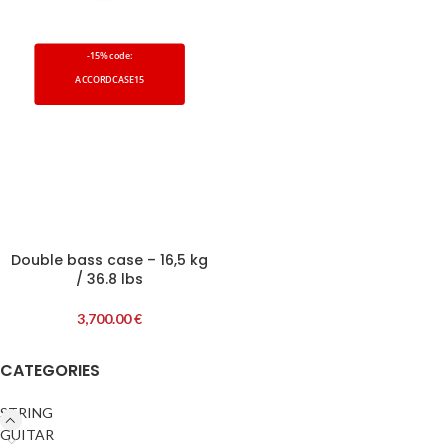
-15% code:
ACCORDCASE15
Double bass case – 16,5 kg
/ 36.8 lbs
3,700.00
€
CATEGORIES
STRING
GUITAR