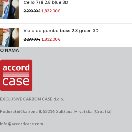
Cello 7/8 2.8 blue 3D
1,832.00
€
2,290.00
€
Viola da gamba bass 2.8 green 3D
1,832.00
€
2,290.00
€
O NAMA
EXCLUSIVE CARBON CASE d.o.o.
Poduzetnička zona 8, 52216 Galižana, Hrvatska (Croatia)
info@accordcase.com