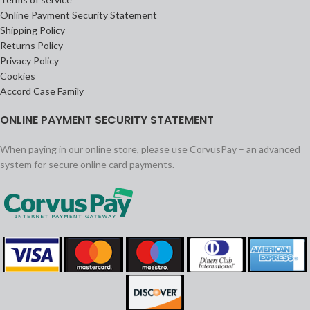
Online Payment Security Statement
Shipping Policy
Returns Policy
Privacy Policy
Cookies
Accord Case Family
ONLINE PAYMENT SECURITY STATEMENT
When paying in our online store, please use CorvusPay – an advanced
system for secure online card payments.