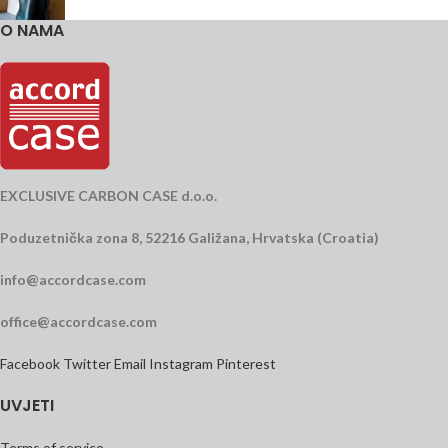
O NAMA
EXCLUSIVE CARBON CASE d.o.o.
Poduzetnička zona 8, 52216 Galižana, Hrvatska (Croatia)
info@accordcase.com
office@accordcase.com
Facebook
Twitter
Email
Instagram
Pinterest
UVJETI
Terms of service