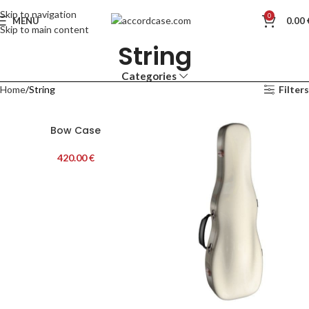
Skip to navigation
0
MENU
0.00
Skip to main content
String
Categories
Home
String
Filters
Bow Case
420.00
€