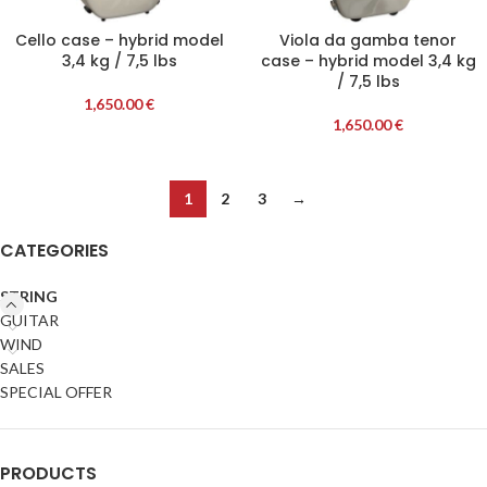
Cello case – hybrid model
Viola da gamba tenor
3,4 kg / 7,5 lbs
case – hybrid model 3,4 kg
/ 7,5 lbs
1,650.00
€
1,650.00
€
1
2
3
→
CATEGORIES
STRING
GUITAR
WIND
SALES
SPECIAL OFFER
PRODUCTS