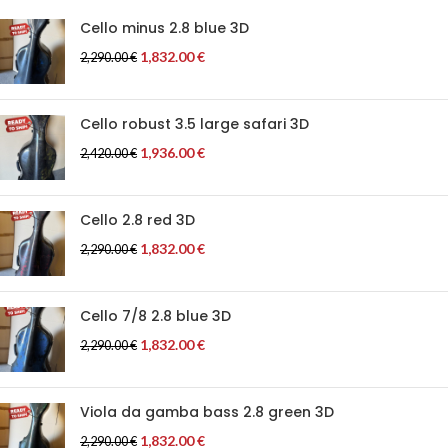
Cello minus 2.8 blue 3D
1,832.00
€
2,290.00
€
Cello robust 3.5 large safari 3D
1,936.00
€
2,420.00
€
Cello 2.8 red 3D
1,832.00
€
2,290.00
€
Cello 7/8 2.8 blue 3D
1,832.00
€
2,290.00
€
Viola da gamba bass 2.8 green 3D
1,832.00
€
2,290.00
€