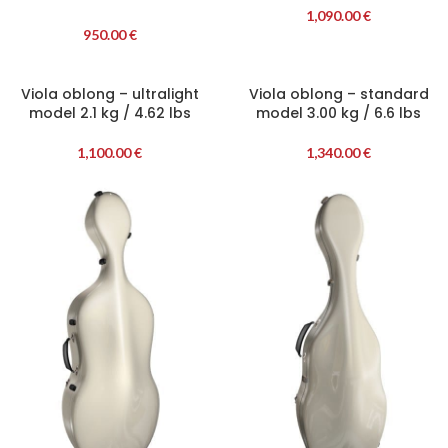
1,090.00
€
950.00
€
Viola oblong – ultralight
Viola oblong – standard
model 2.1 kg / 4.62 lbs
model 3.00 kg / 6.6 lbs
1,100.00
€
1,340.00
€