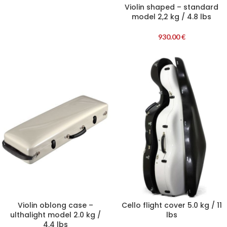
Violin shaped – standard
model 2,2 kg / 4.8 lbs
930.00
€
Violin oblong case –
Cello flight cover 5.0 kg / 11
ulthalight model 2.0 kg /
lbs
4.4 lbs